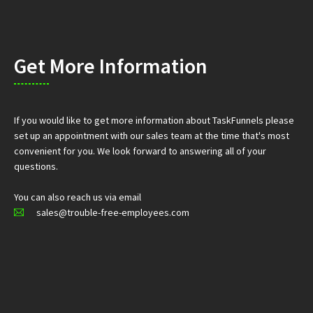
Get More Information
If you would like to get more information about TaskFunnels please
set up an appointment with our sales team at the time that's most
convenient for you. We look forward to answering all of your
questions.
You can also reach us via email
sales@trouble-free-employees.com