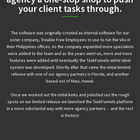
your client tasks through.
The software was originally created as internal software for our
sister company, Trouble Free Employees to use to run the VAs in
their Philippines offices. As the company expanded more specialists
were added to the team and as the years went on, more and more
features were added until eventually the TaskFunnels white label
system was developed. Shortly after that came the initial limited
release with one of our agency partners in Florida, and another
based out of Maui, Hawaii.
Once we worked out the initial kinks and polished out the rough
spots on our limited release we launched the TaskFunnels platform
in a more substantial way with more agency partners… and the rest
is history!