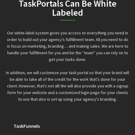
TaskPortals Can Be White
Labeled
Our white-label system gives you access to everything you need in
order to build out your agency’s fulfillment team. All you need to do
is focus on marketing, branding… and making sales. We are here to
handle your fulfillment for you and be the “team” you can rely on to
get your tasks done.
In addition, we will customize your task portal so that your brand will
be able to take all of the credit for the work that’s done for your
client. However, that’s not all! We will also provide you with a signup
form for your website and a customized login page for your clients
to use that also is set up using your agency's branding.
TaskFunnels