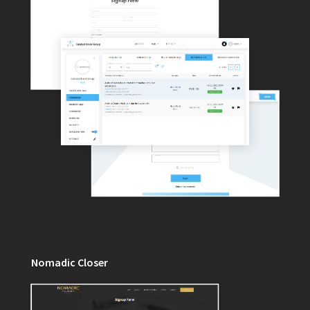
Nomadic Closer