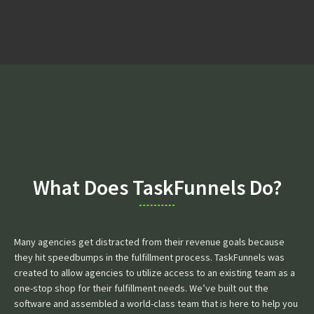
What Does TaskFunnels Do?
Many agencies get distracted from their revenue goals because
they hit speedbumps in the fulfillment process. TaskFunnels was
created to allow agencies to utilize access to an existing team as a
one-stop shop for their fulfillment needs. We’ve built out the
software and assembled a world-class team that is here to help you