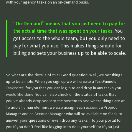
with your agency tasks on an on-demand basis.
“On-Demand” means that you just need to pay for
the actual time that was spent on your tasks.
You
get access to the whole team, but you only need to
pay for what you use. This makes things simple for
billing and sets your business up to be able to scale.
So what are the details of this? Good question! Well, we set things
up to be simple. When you sign up we will create a TaskFunnels
TaskPortal for you that you can log in to and drop in any tasks you
would like done. You can also check on the status of tasks that
you’ve already dropped into the system to see where things are at.
To add a human element we also assign each account a Project
Manager and an Account Manager who will be available on Slack to
answer your questions or even drop any tasks into your portal for
you if you don’t feel like logging in to do it yourself (or if you just