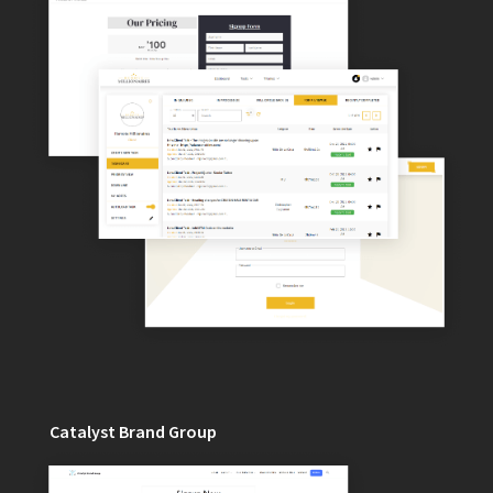
Catalyst Brand Group