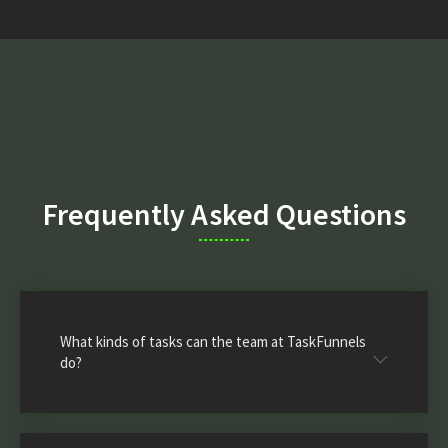
Frequently Asked Questions
What kinds of tasks can the team at TaskFunnels
do?