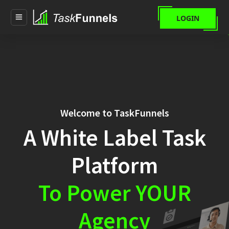
LOGIN
Welcome to TaskFunnels
A White Label Task
Platform
To Power YOUR
Agency