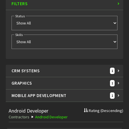
FILTERS
Status
Skills
CRM SYSTEMS
1
GRAPHICS
1
MOBILE APP DEVELOPMENT
1
Android Developer
Rating
(Descending)
Contractors
Android Developer