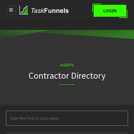
LOGIN
AGENTS
Contractor Directory