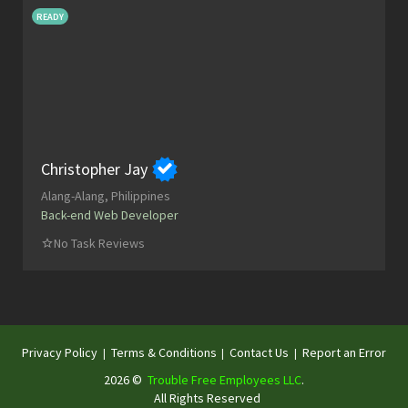
READY
Christopher Jay
Alang-Alang, Philippines
Back-end Web Developer
No Task Reviews
Privacy Policy
Terms & Conditions
Contact Us
Report an Error
|
|
|
2026 ©
Trouble Free Employees LLC
.
All Rights Reserved