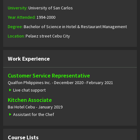
University:
University of San Carlos
Year Attended:
1994-2000
Degree:
Bachelor of Science in Hotel & Restaurant Management
Location:
Pelaez street Cebu City
Work Experience
Customer Service Representative
Qualfon Philippines Inc. - December 2020 - February 2021
Live chat support
Kitchen Associate
Bai Hotel Cebu - January 2019
Assistant for the Chef
Course Lists