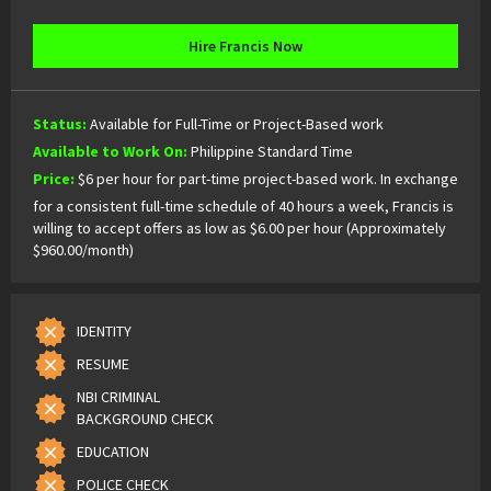
Hire Francis Now
Status:
Available for Full-Time or Project-Based work
Available to Work On:
Philippine Standard Time
Price:
$6 per hour for part-time project-based work. In exchange
for a consistent full-time schedule of 40 hours a week, Francis is
willing to accept offers as low as $6.00 per hour (Approximately
$960.00/month)
IDENTITY
RESUME
NBI CRIMINAL
BACKGROUND CHECK
EDUCATION
POLICE CHECK