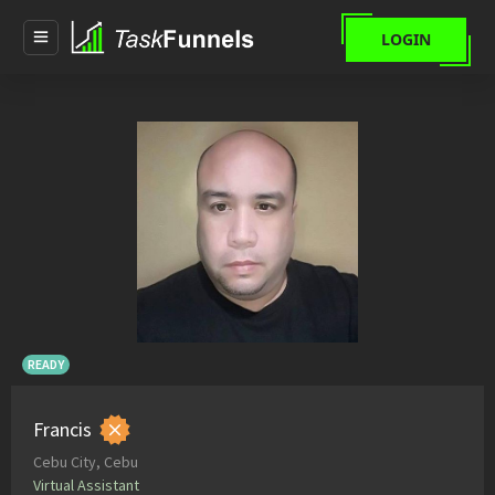
LOGIN
READY
Francis
Cebu City, Cebu
Virtual Assistant