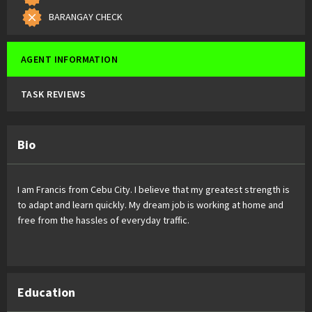
BARANGAY CHECK
AGENT INFORMATION
TASK REVIEWS
Bio
I am Francis from Cebu City. I believe that my greatest strength is
to adapt and learn quickly. My dream job is working at home and
free from the hassles of everyday traffic.
Education