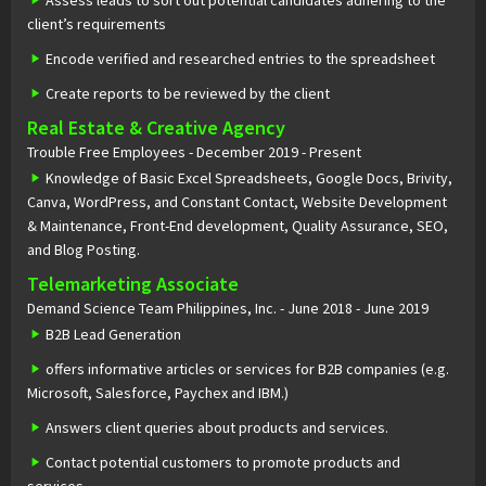
Assess leads to sort out potential candidates adhering to the
client’s requirements
Encode verified and researched entries to the spreadsheet
Create reports to be reviewed by the client
Real Estate & Creative Agency
Trouble Free Employees - December 2019 - Present
Knowledge of Basic Excel Spreadsheets, Google Docs, Brivity,
Canva, WordPress, and Constant Contact, Website Development
& Maintenance, Front-End development, Quality Assurance, SEO,
and Blog Posting.
Telemarketing Associate
Demand Science Team Philippines, Inc. - June 2018 - June 2019
B2B Lead Generation
offers informative articles or services for B2B companies (e.g.
Microsoft, Salesforce, Paychex and IBM.)
Answers client queries about products and services.
Contact potential customers to promote products and