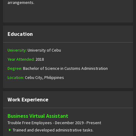
arrangements.
Education
University:
University of Cebu
Year Attended:
2018
Degree:
Bachelor of Science in Customs Administration
Location:
Cebu City, Philippines
Work Experience
Business Virtual Assistant
Trouble Free Employees - December 2019 - Present
Trained and developed administrative tasks.