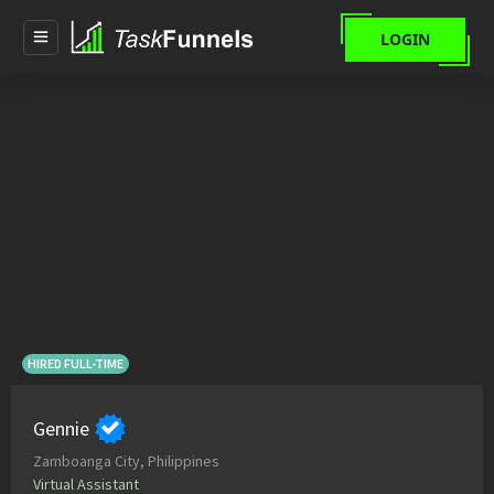
LOGIN
HIRED FULL-TIME
Gennie
Zamboanga City, Philippines
Virtual Assistant