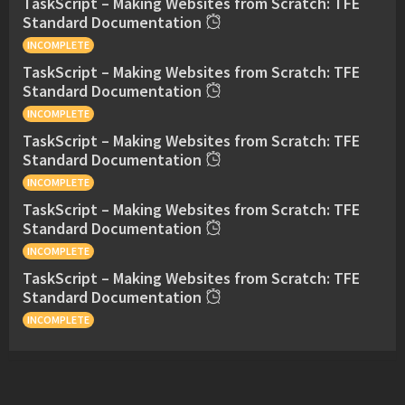
TaskScript – Making Websites from Scratch: TFE
Standard Documentation
INCOMPLETE
TaskScript – Making Websites from Scratch: TFE
Standard Documentation
INCOMPLETE
TaskScript – Making Websites from Scratch: TFE
Standard Documentation
INCOMPLETE
TaskScript – Making Websites from Scratch: TFE
Standard Documentation
INCOMPLETE
TaskScript – Making Websites from Scratch: TFE
Standard Documentation
INCOMPLETE