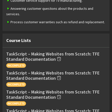
Customer service support for TV manufacturing.
Answering customer questions about the products and
services.
Process customer warranties such as refund and replacement.
Course Lists
TaskScript – Making Websites from Scratch: TFE
Standard Documentation
INCOMPLETE
TaskScript – Making Websites from Scratch: TFE
Standard Documentation
INCOMPLETE
TaskScript – Making Websites from Scratch: TFE
Standard Documentation
INCOMPLETE
TaskScript – Making Websites from Scratch: TFE