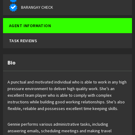
BARANGAY CHECK
AGENT INFORMATION
TASK REVIEWS
Bio
A punctual and motivated individual who is able to work in any high
pressure environment to deliver high quality work. She’s an
excellent team player who is able to comply with complex
instructions while building good working relationships. She’s also
flexible, reliable and possesses excellent time keeping skills.
Gennie performs various administrative tasks, including
answering emails, scheduling meetings and making travel