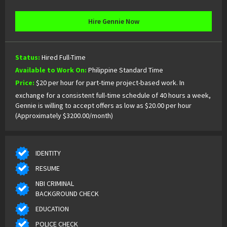
Hire Gennie Now
Status:
Hired Full-Time
Available to Work On:
Philippine Standard Time
Price:
$20 per hour for part-time project-based work. In
exchange for a consistent full-time schedule of 40 hours a week,
Gennie is willing to accept offers as low as $20.00 per hour
(Approximately $3200.00/month)
IDENTITY
RESUME
NBI CRIMINAL
BACKGROUND CHECK
EDUCATION
POLICE CHECK