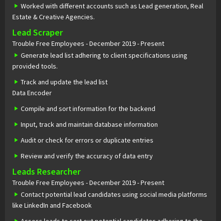
Worked with different accounts such as Lead generation, Real
Estate & Creative Agencies.
Lead Scraper
Trouble Free Employees - December 2019 - Present
Generate lead list adhering to client specifications using
provided tools.
Track and update the lead list
Data Encoder
Compile and sort information for the backend
Input, track and maintain database information
Audit or check for errors or duplicate entries
Review and verify the accuracy of data entry
Leads Researcher
Trouble Free Employees - December 2019 - Present
Contact potential lead candidates using social media platforms
like LinkedIn and Facebook