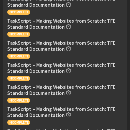
Standard Documentation
INCOMPLETE
TaskScript – Making Websites from Scratch: TFE
Standard Documentation
INCOMPLETE
TaskScript – Making Websites from Scratch: TFE
Standard Documentation
INCOMPLETE
TaskScript – Making Websites from Scratch: TFE
Standard Documentation
INCOMPLETE
TaskScript – Making Websites from Scratch: TFE
Standard Documentation
INCOMPLETE
TaskScript – Making Websites from Scratch: TFE
Standard Documentation
INCOMPLETE