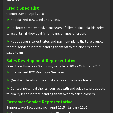
services.
Credit Specialist
ConnectSend - April 2018
Specialized B2C Credit Services.
Perform comprehensive analyses of clients' financial histories
to ascertain if they qualify for loans or lines of credit.
Negotiating interest rates and payment plans that are eligible
for the services before handing them off to the closers of the
sales team.
Sales Development Representative
Open Look Business Solutions, Inc. - June 2017 - October 2017
Specialized B2C Mortgage Services.
Qualifying leads at the initial stages in the sales funnel.
Contact potential clients, connect with and educate prospects
to qualify leads before handing them over to sales closers.
Customer Service Representative
Supportsave Solutions, Inc. - April 2015 - January 2016