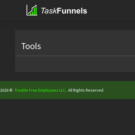
Tools
2026 ©
Trouble Free Employees LLC
.
All Rights Reserved