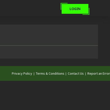
LOGIN
Privacy Policy
Terms & Conditions
Contact Us
Report an Error
|
|
|