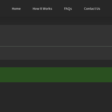
Home
How It Works
FAQs
Contact Us