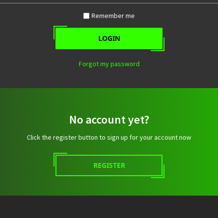
Remember me
LOGIN
Forgot my password
No account yet?
Click the register button to sign up for your account now
REGISTER