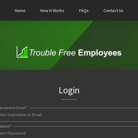
Home
How It Works
FAQs
Contact Us
Login
ername or Email *
ssword *