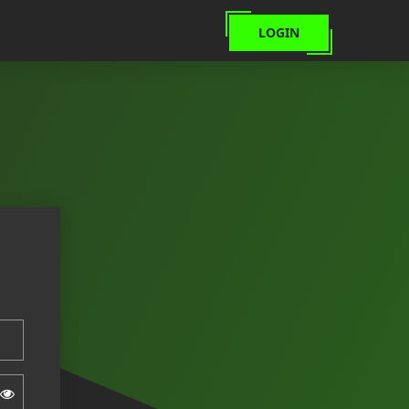
LOGIN