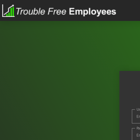
Us
Pa