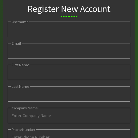
Register New Account
Username
Email
First Name
Last Name
Company Name
Phone Number