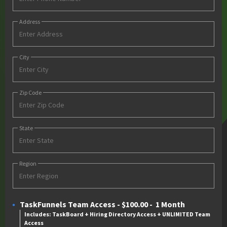
Address
City
Zip Code
State
Region
TaskFunnels Team Access
-
$100.00
-
1 Month
Includes: TaskBoard + Hiring Directory Access + UNLIMITED Team
Access