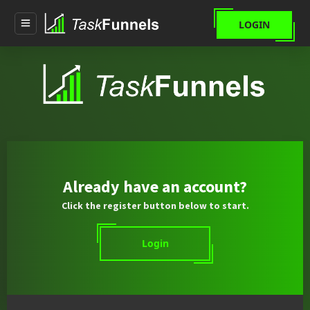
LOGIN
Already have an account?
Click the register button below to start.
Login