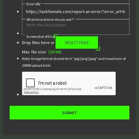
Error URL
*
What kind of error do you see?
*
Screenshot of Error
Drop files here or
SELECT FILES
Max. file size:
100 MB
.
Note: Image format should be in "jpg | png | jpeg" and maximum of
20MB upload limit.