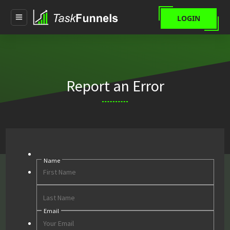
LOGIN
Report an Error
Name
First
Last
Email