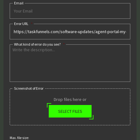
Email
Error URL
*
What kind of error do you see?
*
Screenshot of Error
Drop files here or
SELECT FILES
Max. file size: