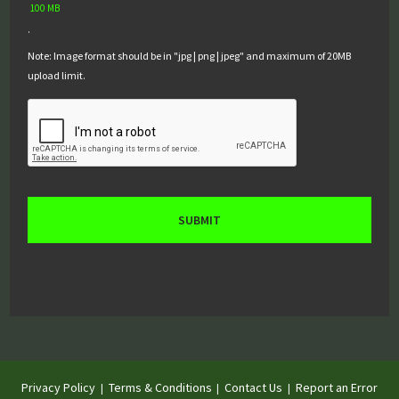
100 MB
.
Note: Image format should be in "jpg | png | jpeg" and maximum of 20MB
upload limit.
Privacy Policy
Terms & Conditions
Contact Us
Report an Error
|
|
|