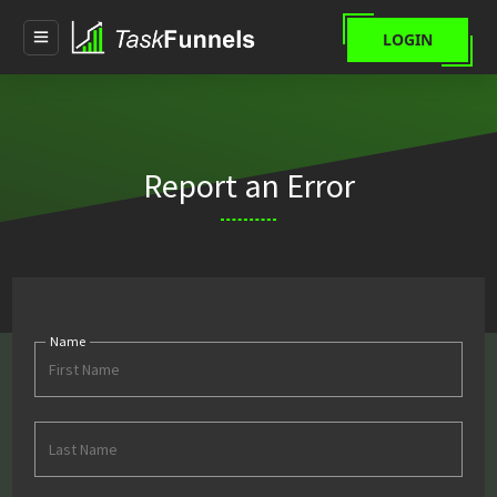
LOGIN
Report an Error
First
Name
Last